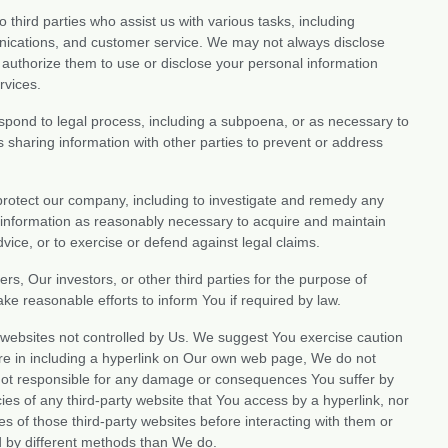
 third parties who assist us with various tasks, including
nications, and customer service. We may not always disclose
t authorize them to use or disclose your personal information
rvices.
pond to legal process, including a subpoena, or as necessary to
es sharing information with other parties to prevent or address
rotect our company, including to investigate and remedy any
ur information as reasonably necessary to acquire and maintain
vice, or to exercise or defend against legal claims.
s, Our investors, or other third parties for the purpose of
ke reasonable efforts to inform You if required by law.
 websites not controlled by Us. We suggest You exercise caution
re in including a hyperlink on Our own web page, We do not
e not responsible for any damage or consequences You suffer by
ies of any third-party website that You access by a hyperlink, nor
 of those third-party websites before interacting with them or
d by different methods than We do.