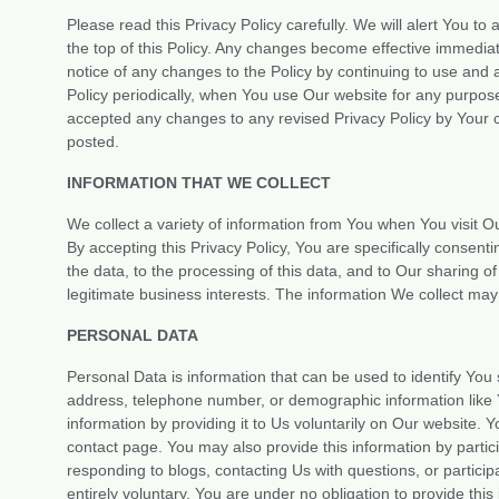
Please read this Privacy Policy carefully. We will alert You to
the top of this Policy. Any changes become effective immedia
notice of any changes to the Policy by continuing to use and
Policy periodically, when You use Our website for any purpo
accepted any changes to any revised Privacy Policy by Your co
posted.
INFORMATION THAT WE COLLECT
We collect a variety of information from You when You visit O
By accepting this Privacy Policy, You are specifically consenti
the data, to the processing of this data, and to Our sharing o
legitimate business interests. The information We collect may
PERSONAL DATA
Personal Data is information that can be used to identify You 
address, telephone number, or demographic information like 
information by providing it to Us voluntarily on Our website. 
contact page. You may also provide this information by particip
responding to blogs, contacting Us with questions, or participa
entirely voluntary. You are under no obligation to provide th