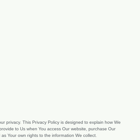
ur privacy. This Privacy Policy is designed to explain how We
ou provide to Us when You access Our website, purchase Our
 as Your own rights to the information We collect.