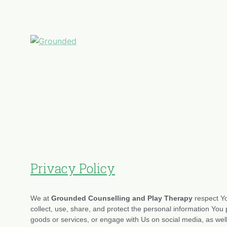
Privacy Policy
We at
Grounded Counselling and Play Therapy
respect Yo
collect, use, share, and protect the personal information Y
goods or services, or engage with Us on social media, as well