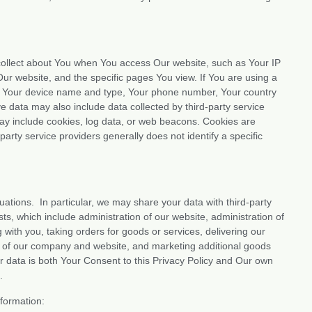
y collect about You when You access Our website, such as Your IP
ur website, and the specific pages You view. If You are using a
ut Your device name and type, Your phone number, Your country
ive data may also include data collected by third-party service
may include cookies, log data, or web beacons. Cookies are
party service providers generally does not identify a specific
tuations. In particular, we may share your data with third-party
ts, which include administration of our website, administration of
with you, taking orders for goods or services, delivering our
ity of our company and website, and marketing additional goods
ur data is both Your Consent to this Privacy Policy and Our own
.
formation: