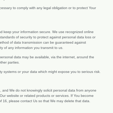
ssary to comply with any legal obligation or to protect Your
and keep your information secure. We use recognized online
ndards of security to protect against personal data loss or
ethod of data transmission can be guaranteed against
y of any information you transmit to us.
personal data may be available, via the internet, around the
ther parties.
ty systems or your data which might expose you to serious risk.
6, and We do not knowingly solicit personal data from anyone
Our website or related products or services. If You become
f 16, please contact Us so that We may delete that data.