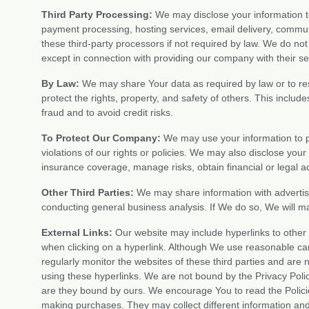
Third Party Processing:
We may disclose your information to
payment processing, hosting services, email delivery, commu
these third-party processors if not required by law. We do no
except in connection with providing our company with their se
By Law:
We may share Your data as required by law or to res
protect the rights, property, and safety of others. This includ
fraud and to avoid credit risks.
To Protect Our Company:
We may use your information to p
violations of our rights or policies. We may also disclose yo
insurance coverage, manage risks, obtain financial or legal ad
Other Third Parties:
We may share information with advertiser
conducting general business analysis. If We do so, We will ma
External Links:
Our website may include hyperlinks to other
when clicking on a hyperlink. Although We use reasonable ca
regularly monitor the websites of these third parties and ar
using these hyperlinks. We are not bound by the Privacy Polic
are they bound by ours. We encourage You to read the Policies
making purchases. They may collect different information an