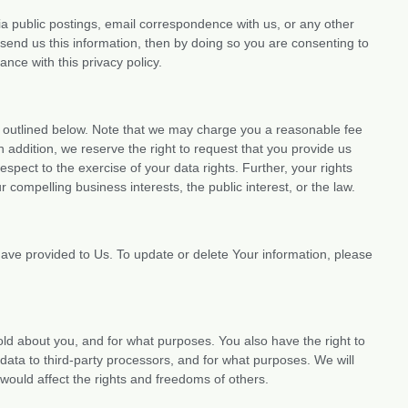
ia public postings, email correspondence with us, or any other
send us this information, then by doing so you are consenting to
nce with this privacy policy.
as outlined below. Note that we may charge you a reasonable fee
In addition, we reserve the right to request that you provide us
espect to the exercise of your data rights. Further, your rights
ur compelling business interests, the public interest, or the law.
ave provided to Us. To update or delete Your information, please
old about you, and for what purposes. You also have the right to
data to third-party processors, and for what purposes. We will
would affect the rights and freedoms of others.