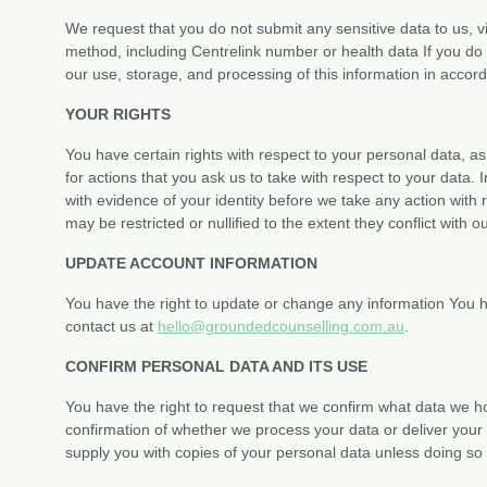
We request that you do not submit any sensitive data to us, v
method, including Centrelink number or health data If you do 
our use, storage, and processing of this information in accorda
YOUR RIGHTS
You have certain rights with respect to your personal data, 
for actions that you ask us to take with respect to your data. 
with evidence of your identity before we take any action with r
may be restricted or nullified to the extent they conflict with o
UPDATE ACCOUNT INFORMATION
You have the right to update or change any information You h
contact us at
hello@groundedcounselling.com.au
.
CONFIRM PERSONAL DATA AND ITS USE
You have the right to request that we confirm what data we h
confirmation of whether we process your data or deliver your 
supply you with copies of your personal data unless doing so 