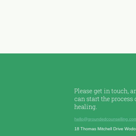
Please get in touch, 
can start the process 
healing.
hello@groundedcounselling.co
18 Thomas Mitchell Drive Wod