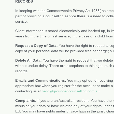
RECORDS
In keeping with the Commonwealth Privacy Act 1988( as amend
part of providing a counselling service there is a need to coll
service.
Client information is stored electronically and backed up, in k
years from the time of last service, in the case of a child from
Request a Copy of Data:
You have the right to request a cop
copy of your personal data will be provided free of charge; s
Delete All Data:
You have the right to request that we delete
without undue delay. There are exceptions to this right, such
records.
Emails and Communications:
You may opt out of receiving
appropriate box when you register for the account or make 
contacting us at
hello@groundedcounselling.com.au
.
Complaints:
If you are an Australian resident, You have the r
misusing your data or have violated any of your rights under th
EU, You may have rights under privacy laws in the jurisdiction