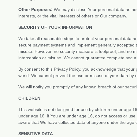
Other Purposes:
We may disclose Your personal data as nece
interests, or the vital interests of others or Our company.
SECURITY OF YOUR INFORMATION
We take all reasonable steps to protect your personal data 
secure payment systems and implement generally accepted sta
misuse. However, no security measure is foolproof, and no m
interception or misuse. We cannot guarantee complete securit
By consent to this Privacy Policy, you acknowledge that your 
world. We cannot prevent the use or misuse of your data by o
We will notify you promptly of any known breach of our securi
CHILDREN
This website is not designed for use by children under age 1
under age 16. If You are under age 16, do not access or use 
aware that We have collected data of anyone under the age o
SENSITIVE DATA