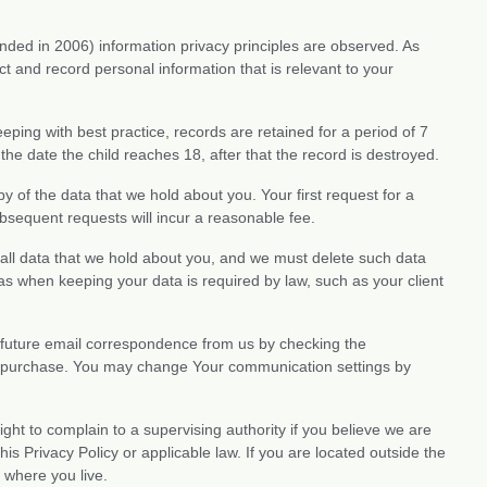
ed in 2006) information privacy principles are observed. As
ect and record personal information that is relevant to your
eeping with best practice, records are retained for a period of 7
 the date the child reaches 18, after that the record is destroyed.
y of the data that we hold about you. Your first request for a
ubsequent requests will incur a reasonable fee.
 all data that we hold about you, and we must delete such data
 as when keeping your data is required by law, such as your client
 future email correspondence from us by checking the
a purchase. You may change Your communication settings by
ight to complain to a supervising authority if you believe we are
is Privacy Policy or applicable law. If you are located outside the
 where you live.