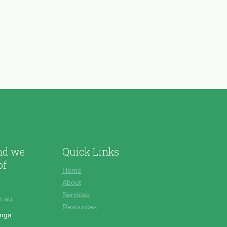
and we
Quick Links
of
Home
About
Services
m.au
Resources
onga