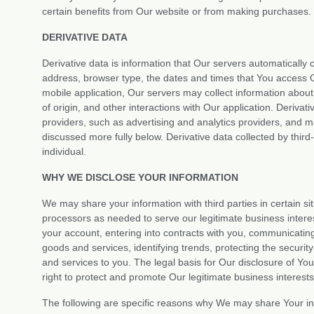
certain benefits from Our website or from making purchases.
DERIVATIVE DATA
Derivative data is information that Our servers automaticall
address, browser type, the dates and times that You access O
mobile application, Our servers may collect information abo
of origin, and other interactions with Our application. Derivat
providers, such as advertising and analytics providers, and 
discussed more fully below. Derivative data collected by third-
individual.
WHY WE DISCLOSE YOUR INFORMATION
We may share your information with third parties in certain si
processors as needed to serve our legitimate business interes
your account, entering into contracts with you, communicating 
goods and services, identifying trends, protecting the secur
and services to you. The legal basis for Our disclosure of Yo
right to protect and promote Our legitimate business interests
The following are specific reasons why We may share Your in