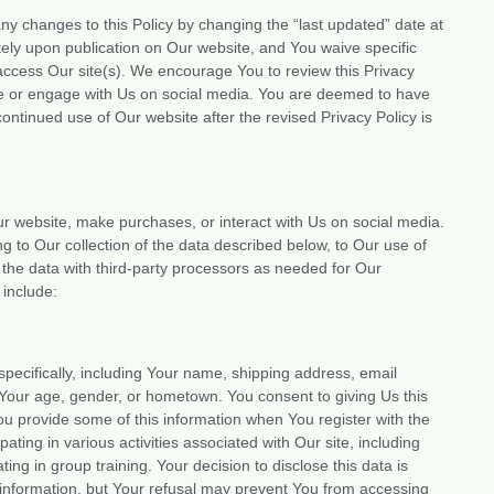
 any changes to this Policy by changing the “last updated” date at
tely upon publication on Our website, and You waive specific
 access Our site(s). We encourage You to review this Privacy
se or engage with Us on social media. You are deemed to have
ntinued use of Our website after the revised Privacy Policy is
ur website, make purchases, or interact with Us on social media.
ng to Our collection of the data described below, to Our use of
f the data with third-party processors as needed for Our
 include:
specifically, including Your name, shipping address, email
Your age, gender, or hometown. You consent to giving Us this
You provide some of this information when You register with the
ating in various activities associated with Our site, including
ting in group training. Your decision to disclose this data is
is information, but Your refusal may prevent You from accessing