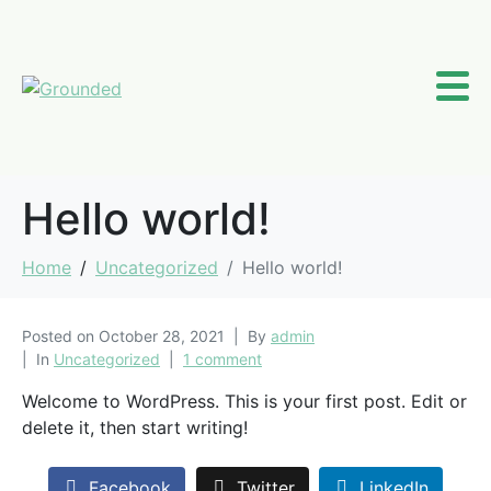
Hello world!
Home
Uncategorized
Hello world!
Posted on
October 28, 2021
By
admin
In
Uncategorized
1 comment
Welcome to WordPress. This is your first post. Edit or
delete it, then start writing!
Facebook
Twitter
LinkedIn