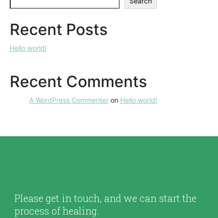
Search
Recent Posts
Hello world!
Recent Comments
A WordPress Commenter
on
Hello world!
Please get in touch, and we can start the
process of healing.