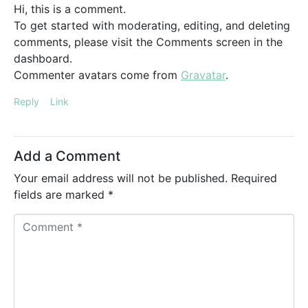
Hi, this is a comment.
To get started with moderating, editing, and deleting
comments, please visit the Comments screen in the
dashboard.
Commenter avatars come from
Gravatar
.
Reply
Link
Add a Comment
Your email address will not be published.
Required
fields are marked
*
C
o
m
m
e
n