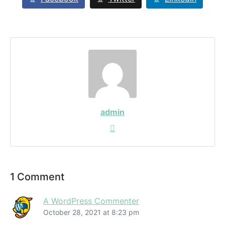
admin
1 Comment
A WordPress Commenter
October 28, 2021 at 8:23 pm