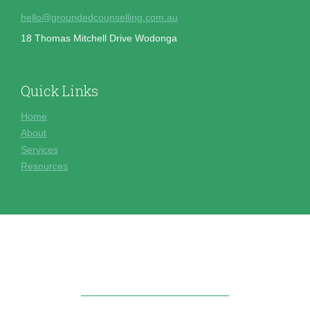
hello@groundedcounselling.com.au
18 Thomas Mitchell Drive Wodonga
Quick Links
Home
About
Services
Resources