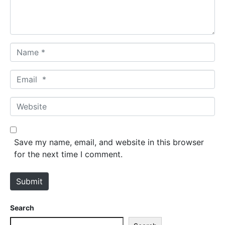
t
*
N
a
m
E
e
m
*
a
W
i
e
l
b
*
s
Save my name, email, and website in this browser
i
for the next time I comment.
t
e
Submit
Search