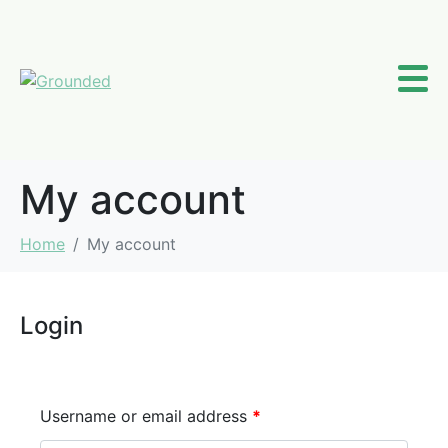
My account
Home
My account
Login
Username or email address
*