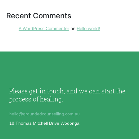
Recent Comments
A WordPress Commenter
on
Hello world!
Please get in touch, and we can start the
process of healing.
hello@groundedcounselling.com.au
18 Thomas Mitchell Drive Wodonga