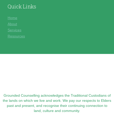
Quick Links
Home
About
Services
Resources
Grounded Counselling acknowledges the Traditional Custodians of
the lands on which we live and work. We pay our respects to Elders
past and present, and recognise their continuing connection to
land, culture and community.