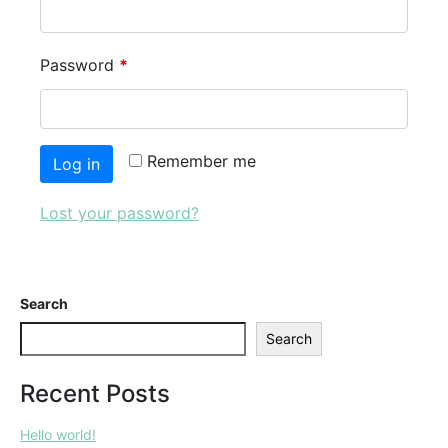
Password
*
Remember me
Log in
Lost your password?
Search
Search
Recent Posts
Hello world!