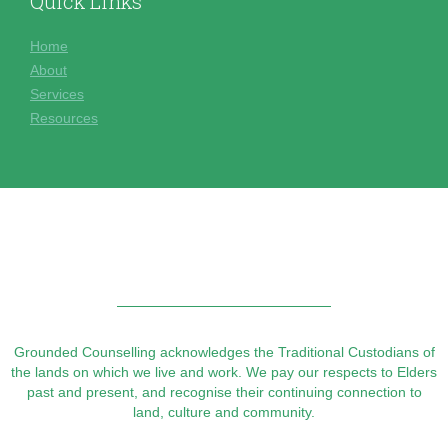
Quick Links
Home
About
Services
Resources
Grounded Counselling acknowledges the Traditional Custodians of
the lands on which we live and work. We pay our respects to Elders
past and present, and recognise their continuing connection to
land, culture and community.