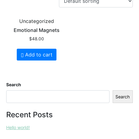
Uncategorized
Emotional Magnets
$
48.00
Add to cart
Search
Search
Recent Posts
Hello world!