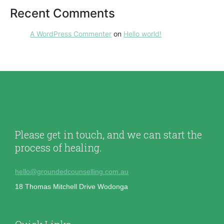
Recent Comments
A WordPress Commenter
on
Hello world!
Please get in touch, and we can start the
process of healing.
hello@groundedcounselling.com.au
18 Thomas Mitchell Drive Wodonga