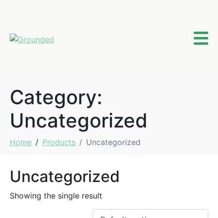
Category:
Uncategorized
Home
Products
Uncategorized
Uncategorized
Showing the single result